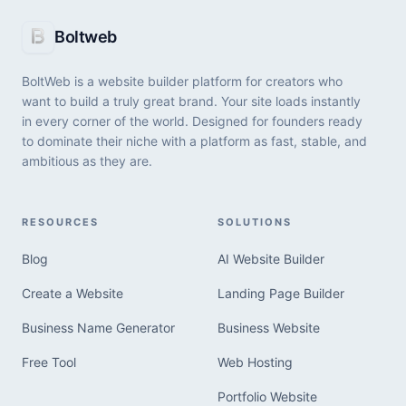
BoltWeb vs. Elementor: Which Website
Boltweb
Builder Is Right for You?
BoltWeb is a website builder platform for creators who
Choosing the right platform to build your website
want to build a truly great brand. Your site loads instantly
usually comes down to a fundamental choice: Do you
in every corner of the world. Designed for founders ready
want to spend hours manually configuring page
to dominate their niche with a platform as fast, stable, and
containers, or do you want an autonomous system to
ambitious as they are.
View All Articles
compile a live site for you in minutes?
RESOURCES
SOLUTIONS
Blog
AI Website Builder
Create a Website
Landing Page Builder
Business Name Generator
Business Website
Free Tool
Web Hosting
Portfolio Website