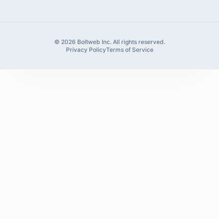
© 2026 Boltweb Inc. All rights reserved.
Privacy Policy
Terms of Service