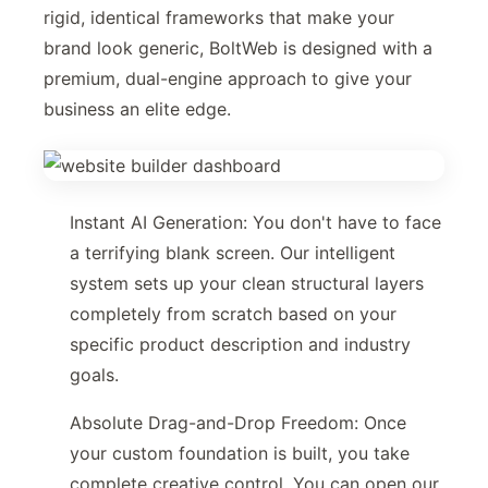
rigid, identical frameworks that make your
brand look generic, BoltWeb is designed with a
premium, dual-engine approach to give your
business an elite edge.
Instant AI Generation: You don't have to face
a terrifying blank screen. Our intelligent
system sets up your clean structural layers
completely from scratch based on your
specific product description and industry
goals.
Absolute Drag-and-Drop Freedom: Once
your custom foundation is built, you take
complete creative control. You can open our