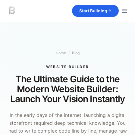
Start Building
Home
/
Blog
WEBSITE BUILDER
The Ultimate Guide to the
Modern Website Builder:
Launch Your Vision Instantly
In the early days of the internet, launching a digital
storefront required deep technical knowledge. You
had to write complex code line by line, manage raw