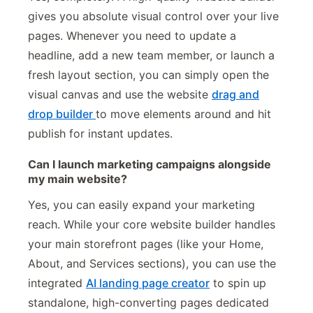
gives you absolute visual control over your live
pages. Whenever you need to update a
headline, add a new team member, or launch a
fresh layout section, you can simply open the
visual canvas and use the website
drag and
drop builder
to move elements around and hit
publish for instant updates.
Can I launch marketing campaigns alongside
my main website?
Yes, you can easily expand your marketing
reach. While your core website builder handles
your main storefront pages (like your Home,
About, and Services sections), you can use the
integrated
AI landing page creator
to spin up
standalone, high-converting pages dedicated