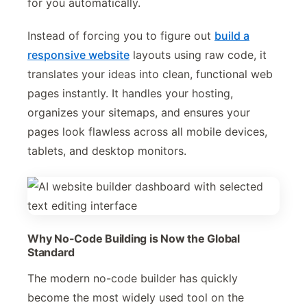
for you automatically.
Instead of forcing you to figure out
build a
responsive website
layouts using raw code, it
translates your ideas into clean, functional web
pages instantly. It handles your hosting,
organizes your sitemaps, and ensures your
pages look flawless across all mobile devices,
tablets, and desktop monitors.
Why No-Code Building is Now the Global
Standard
The modern no-code builder has quickly
become the most widely used tool on the