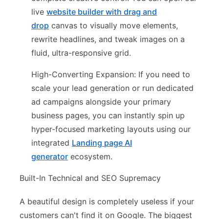
live
website builder with drag and
drop
canvas to visually move elements,
rewrite headlines, and tweak images on a
fluid, ultra-responsive grid.
High-Converting Expansion: If you need to
scale your lead generation or run dedicated
ad campaigns alongside your primary
business pages, you can instantly spin up
hyper-focused marketing layouts using our
integrated
Landing page AI
generator
ecosystem.
Built-In Technical and SEO Supremacy
A beautiful design is completely useless if your
customers can't find it on Google. The biggest