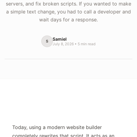
servers, and fix broken scripts. If you wanted to make
a simple text change, you had to call a developer and
wait days for a response.
Samiel
S
July 8, 2026
•
5
min read
Today, using a modern website builder
completely rewrites that script. It acts as an