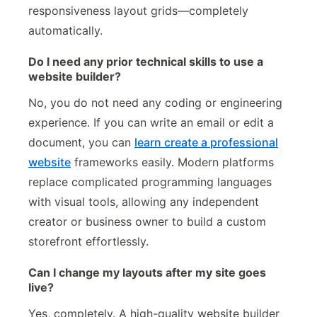
responsiveness layout grids—completely
automatically.
Do I need any prior technical skills to use a
website builder?
No, you do not need any coding or engineering
experience. If you can write an email or edit a
document, you can
learn create a professional
website
frameworks easily. Modern platforms
replace complicated programming languages
with visual tools, allowing any independent
creator or business owner to build a custom
storefront effortlessly.
Can I change my layouts after my site goes
live?
Yes, completely. A high-quality website builder