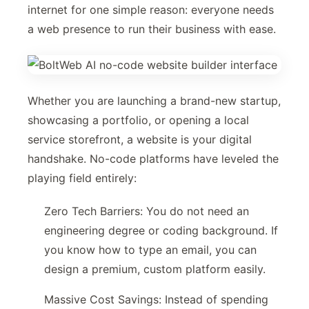
internet for one simple reason: everyone needs
a web presence to run their business with ease.
Whether you are launching a brand-new startup,
showcasing a portfolio, or opening a local
service storefront, a website is your digital
handshake. No-code platforms have leveled the
playing field entirely:
Zero Tech Barriers: You do not need an
engineering degree or coding background. If
you know how to type an email, you can
design a premium, custom platform easily.
Massive Cost Savings: Instead of spending