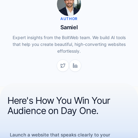
AUTHOR
Samiel
Expert insights from the BoltWeb team. We build AI tools
that help you create beautiful, high-converting websites
effortlessly.
Here's How You Win Your
Audience on Day One.
CONTINUE READING
More Inspiration
Launch a website that speaks clearly to your