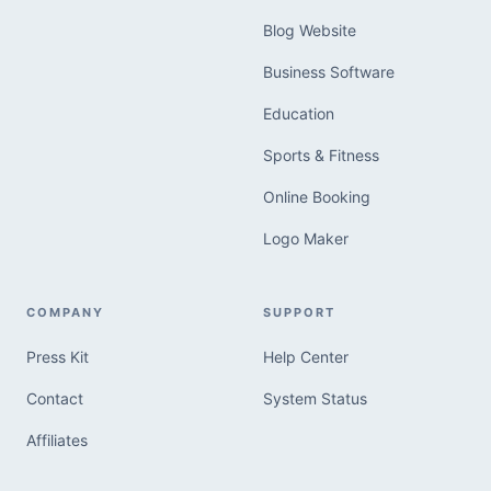
Blog Website
Business Software
Education
Sports & Fitness
Online Booking
Logo Maker
COMPANY
SUPPORT
Press Kit
Help Center
Contact
System Status
Affiliates