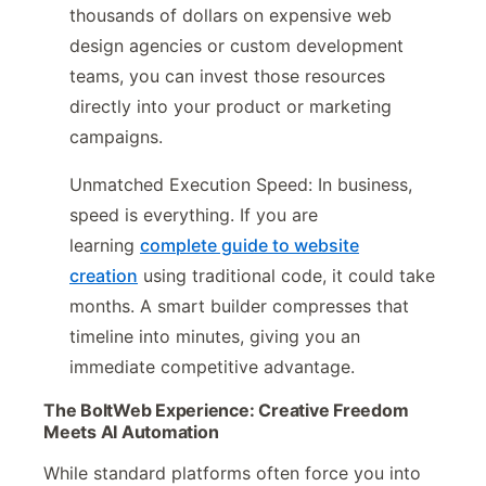
thousands of dollars on expensive web
design agencies or custom development
teams, you can invest those resources
directly into your product or marketing
campaigns.
Unmatched Execution Speed: In business,
speed is everything. If you are
learning
complete guide to website
creation
using traditional code, it could take
months. A smart builder compresses that
timeline into minutes, giving you an
immediate competitive advantage.
The BoltWeb Experience: Creative Freedom
Meets AI Automation
While standard platforms often force you into