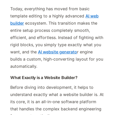
Today, everything has moved from basic
template editing to a highly advanced
AI web
builder
ecosystem. This transition makes the
entire setup process completely smooth,
efficient, and effortless. Instead of fighting with
rigid blocks, you simply type exactly what you
want, and the
AI website generato
r engine
builds a custom, high-converting layout for you
automatically.
What Exactly is a Website Builder?
Before diving into development, it helps to
understand exactly what a website builder is. At
its core, it is an all-in-one software platform
that handles the complex backend engineering