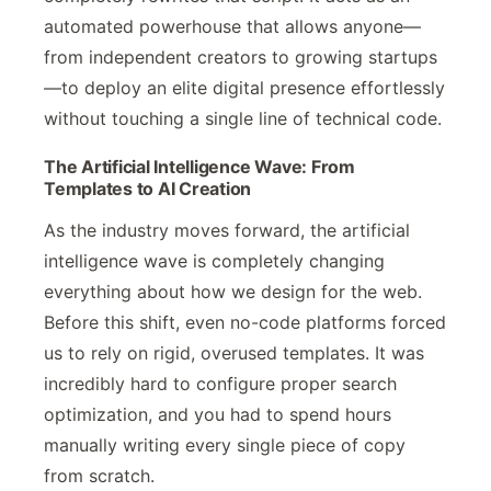
automated powerhouse that allows anyone—
from independent creators to growing startups
—to deploy an elite digital presence effortlessly
without touching a single line of technical code.
The Artificial Intelligence Wave: From
Templates to AI Creation
As the industry moves forward, the artificial
intelligence wave is completely changing
everything about how we design for the web.
Before this shift, even no-code platforms forced
us to rely on rigid, overused templates. It was
incredibly hard to configure proper search
optimization, and you had to spend hours
manually writing every single piece of copy
from scratch.