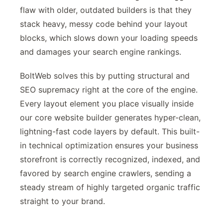
flaw with older, outdated builders is that they
stack heavy, messy code behind your layout
blocks, which slows down your loading speeds
and damages your search engine rankings.
BoltWeb solves this by putting structural and
SEO supremacy right at the core of the engine.
Every layout element you place visually inside
our core website builder generates hyper-clean,
lightning-fast code layers by default. This built-
in technical optimization ensures your business
storefront is correctly recognized, indexed, and
favored by search engine crawlers, sending a
steady stream of highly targeted organic traffic
straight to your brand.