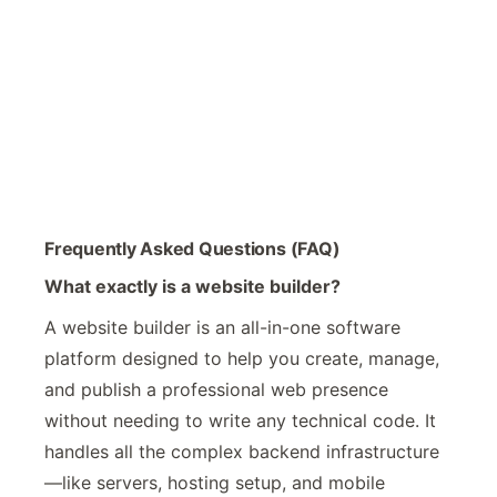
Frequently Asked Questions (FAQ)
What exactly is a website builder?
A website builder is an all-in-one software
platform designed to help you create, manage,
and publish a professional web presence
without needing to write any technical code. It
handles all the complex backend infrastructure
—like servers, hosting setup, and mobile