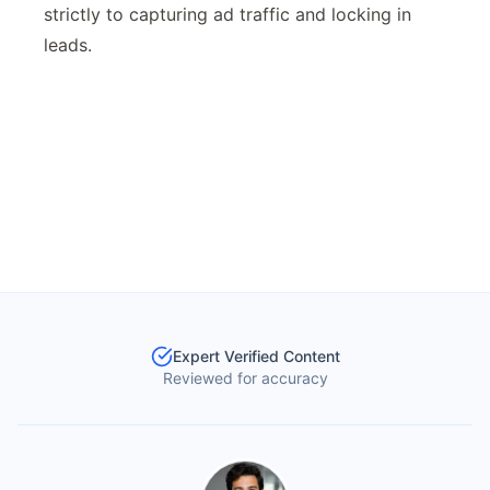
strictly to capturing ad traffic and locking in
leads.
Expert Verified Content
Reviewed for accuracy