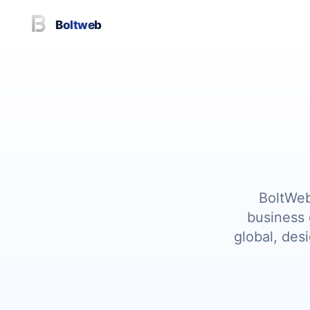
Boltweb
BoltWeb
business 
global, des