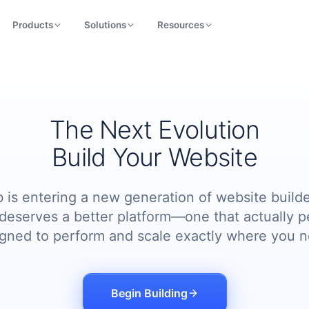
Products
Solutions
Resources
The Next Evolution
Build Your Website
 is entering a new generation of website builde
deserves a better platform—one that actually p
igned to perform and scale exactly where you n
Begin Building