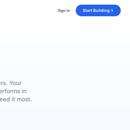
Start Building
Sign In
rs. Your
erforms in
eed it most.