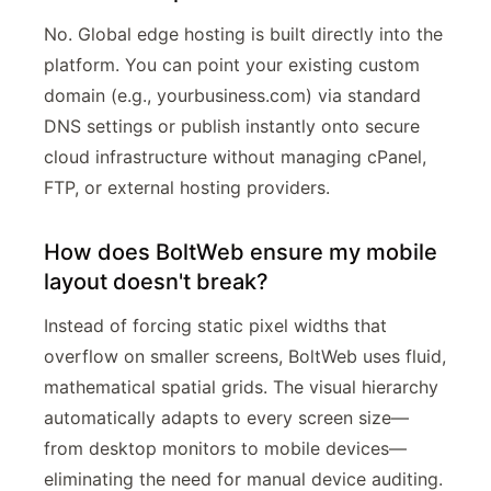
No. Global edge hosting is built directly into the
platform. You can point your existing custom
domain (e.g., yourbusiness.com) via standard
DNS settings or publish instantly onto secure
cloud infrastructure without managing cPanel,
FTP, or external hosting providers.
How does BoltWeb ensure my mobile
layout doesn't break?
Instead of forcing static pixel widths that
overflow on smaller screens, BoltWeb uses fluid,
mathematical spatial grids. The visual hierarchy
automatically adapts to every screen size—
from desktop monitors to mobile devices—
eliminating the need for manual device auditing.