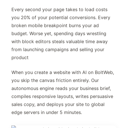
Every second your page takes to load costs
you 20% of your potential conversions. Every
broken mobile breakpoint burns your ad
budget. Worse yet, spending days wrestling
with block editors steals valuable time away
from launching campaigns and selling your
product
When you create a website with AI on BoltWeb,
you skip the canvas friction entirely. Our
autonomous engine reads your business brief,
compiles responsive layouts, writes persuasive
sales copy, and deploys your site to global
edge servers in under 5 minutes.