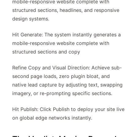
mobile-responsive website complete with
structured sections, headlines, and responsive
design systems.
Hit Generate: The system instantly generates a
mobile-responsive website complete with
structured sections and copy
Refine Copy and Visual Direction: Achieve sub-
second page loads, zero plugin bloat, and
native lead capture by adjusting text, swapping
imagery, or re-prompting specific sections.
Hit Publish: Click Publish to deploy your site live
on global edge networks instantly.