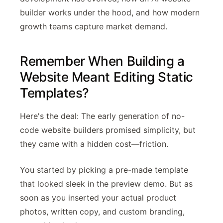
builder works under the hood, and how modern
growth teams capture market demand.
Remember When Building a
Website Meant Editing Static
Templates?
Here's the deal: The early generation of no-
code website builders promised simplicity, but
they came with a hidden cost—friction.
You started by picking a pre-made template
that looked sleek in the preview demo. But as
soon as you inserted your actual product
photos, written copy, and custom branding,