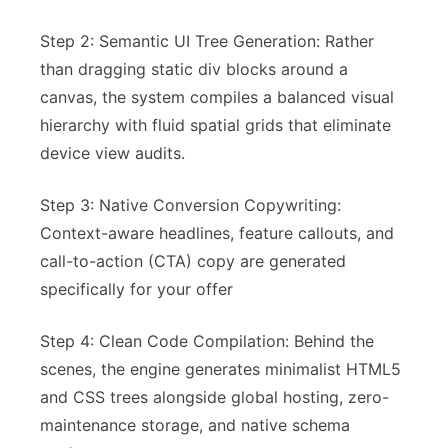
Step 2: Semantic UI Tree Generation: Rather
than dragging static div blocks around a
canvas, the system compiles a balanced visual
hierarchy with fluid spatial grids that eliminate
device view audits.
Step 3: Native Conversion Copywriting:
Context-aware headlines, feature callouts, and
call-to-action (CTA) copy are generated
specifically for your offer
Step 4: Clean Code Compilation: Behind the
scenes, the engine generates minimalist HTML5
and CSS trees alongside global hosting, zero-
maintenance storage, and native schema