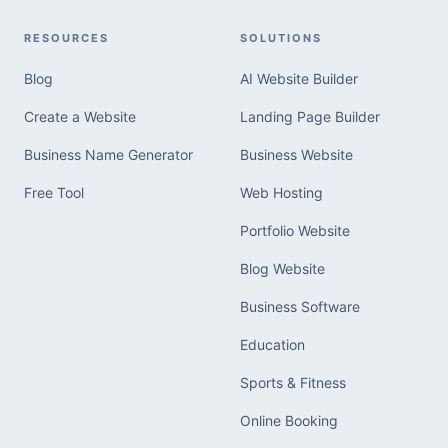
leads, increase Google visibility, and boost revenue.
RESOURCES
SOLUTIONS
BEST AI WEBSITE BUILDER COMPARISON
Blog
AI Website Builder
5 Best AI Website Builders: Which One Is
Create a Website
Landing Page Builder
Worth It?
Business Name Generator
Business Website
Compare the top AI website builders side-by-side.
Discover which platform offers faster launch speed
Free Tool
Web Hosting
and better conversions for your business.
Portfolio Website
View All Articles
Blog Website
Business Software
Education
Sports & Fitness
Online Booking