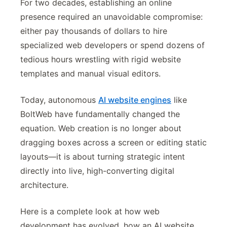
For two decades, establishing an online
presence required an unavoidable compromise:
either pay thousands of dollars to hire
specialized web developers or spend dozens of
tedious hours wrestling with rigid website
templates and manual visual editors.
Today, autonomous
AI website engines
like
BoltWeb have fundamentally changed the
equation. Web creation is no longer about
dragging boxes across a screen or editing static
layouts—it is about turning strategic intent
directly into live, high-converting digital
architecture.
Here is a complete look at how web
development has evolved, how an AI website