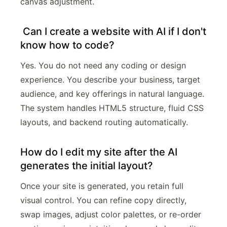
canvas adjustment.
Can I create a website with AI if I don't
know how to code?
Yes. You do not need any coding or design
experience. You describe your business, target
audience, and key offerings in natural language.
The system handles HTML5 structure, fluid CSS
layouts, and backend routing automatically.
How do I edit my site after the AI
generates the initial layout?
Once your site is generated, you retain full
visual control. You can refine copy directly,
swap images, adjust color palettes, or re-order