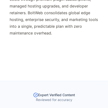
managed hosting upgrades, and developer
retainers. BoltWeb consolidates global edge
hosting, enterprise security, and marketing tools
into a single, predictable plan with zero
maintenance overhead.
Expert Verified Content
Reviewed for accuracy