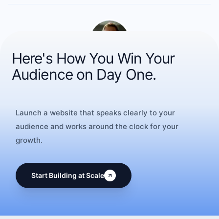
Here's How You Win Your
AUTHOR
Audience on Day One.
oliver
Expert insights from the BoltWeb team. We build AI tools
that help you create beautiful, high-converting websites
Launch a website that speaks clearly to your
effortlessly.
audience and works around the clock for your
growth.
Start Building at Scale
CONTINUE READING