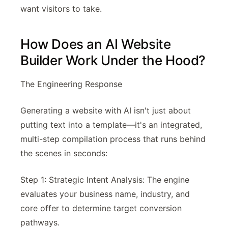
want visitors to take.
How Does an AI Website
Builder Work Under the Hood?
The Engineering Response
Generating a website with AI isn't just about
putting text into a template—it's an integrated,
multi-step compilation process that runs behind
the scenes in seconds:
Step 1: Strategic Intent Analysis: The engine
evaluates your business name, industry, and
core offer to determine target conversion
pathways.