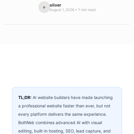
oliver
o
August 1, 2026
•
7
min read
TL;DR:
AI website builders have made launching
a professional website faster than ever, but not
every platform delivers the same experience.
BoltWeb combines advanced AI with visual
editing, built-in hosting, SEO, lead capture, and