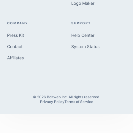
Logo Maker
COMPANY
SUPPORT
Press Kit
Help Center
Contact
System Status
Affiliates
© 2026 Boltweb Inc. All rights reserved.
Privacy Policy
Terms of Service