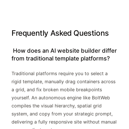
Frequently Asked Questions
How does an AI website builder differ
from traditional template platforms?
Traditional platforms require you to select a
rigid template, manually drag containers across
a grid, and fix broken mobile breakpoints
yourself. An autonomous engine like BoltWeb
compiles the visual hierarchy, spatial grid
system, and copy from your strategic prompt,
delivering a fully responsive site without manual