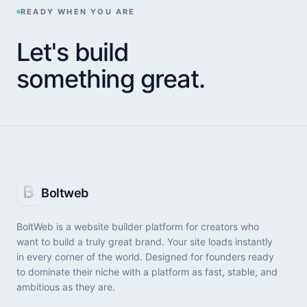
More Inspiration
READY WHEN YOU ARE
Let's build
BEST WEBSITE BUILDER
something great.
Stop Losing Leads: Best Landing Page
Builders That Actually Convert
Your ad budget is burning while competitors steal
your leads. Discover the highest-converting landing
page software before launching your next campaign.
Boltweb
BEST BUSINESS WEBSITE BUILDER
BoltWeb is a website builder platform for creators who
Best Business Website Builder: Launch & Get
want to build a truly great brand. Your site loads instantly
Leads Fast
in every corner of the world. Designed for founders ready
to dominate their niche with a platform as fast, stable, and
Stop wasting weeks on complex web design. Discover
ambitious as they are.
the best website platforms built to generate local