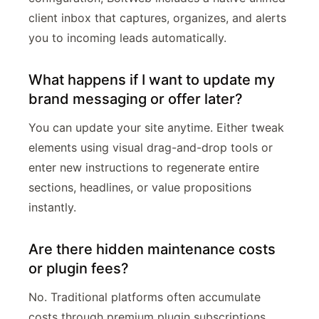
client inbox that captures, organizes, and alerts
you to incoming leads automatically.
What happens if I want to update my
brand messaging or offer later?
You can update your site anytime. Either tweak
elements using visual drag-and-drop tools or
enter new instructions to regenerate entire
sections, headlines, or value propositions
instantly.
Are there hidden maintenance costs
or plugin fees?
No. Traditional platforms often accumulate
costs through premium plugin subscriptions,