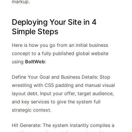
markup.
Deploying Your Site in 4
Simple Steps
Here is how you go from an initial business
concept to a fully published global website
using
BoltWeb
:
Define Your Goal and Business Details: Stop
wrestling with CSS padding and manual visual
layout debt. Input your offer, target audience,
and key services to give the system full
strategic context.
Hit Generate: The system instantly compiles a