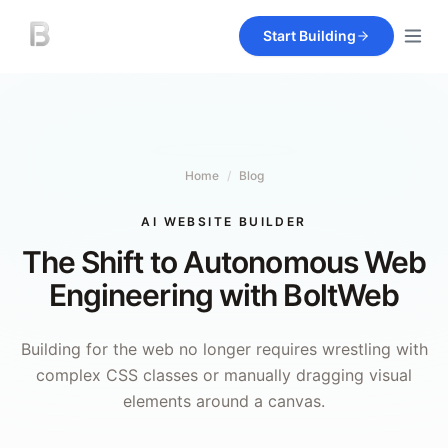
Start Building
Home
/
Blog
AI WEBSITE BUILDER
The Shift to Autonomous Web
Engineering with BoltWeb
Building for the web no longer requires wrestling with
complex CSS classes or manually dragging visual
elements around a canvas.