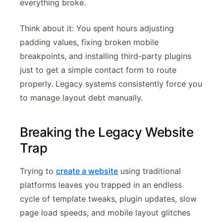
everything broke.
Think about it: You spent hours adjusting
padding values, fixing broken mobile
breakpoints, and installing third-party plugins
just to get a simple contact form to route
properly. Legacy systems consistently force you
to manage layout debt manually.
Breaking the Legacy Website
Trap
Trying to
create a website
using traditional
platforms leaves you trapped in an endless
cycle of template tweaks, plugin updates, slow
page load speeds, and mobile layout glitches