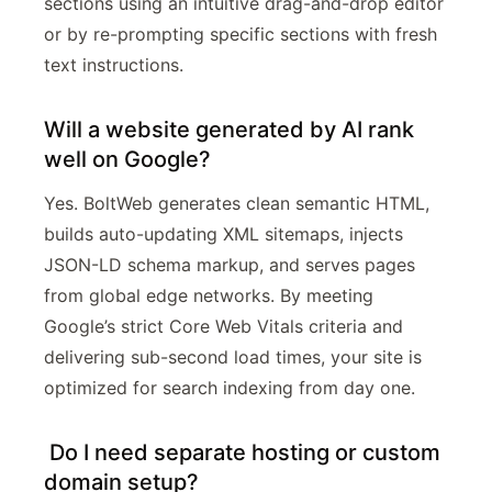
sections using an intuitive drag-and-drop editor
or by re-prompting specific sections with fresh
text instructions.
Will a website generated by AI rank
well on Google?
Yes. BoltWeb generates clean semantic HTML,
builds auto-updating XML sitemaps, injects
JSON-LD schema markup, and serves pages
from global edge networks. By meeting
Google’s strict Core Web Vitals criteria and
delivering sub-second load times, your site is
optimized for search indexing from day one.
Do I need separate hosting or custom
domain setup?