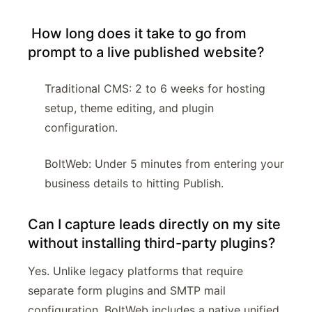
How long does it take to go from
prompt to a live published website?
Traditional CMS: 2 to 6 weeks for hosting
setup, theme editing, and plugin
configuration.
BoltWeb: Under 5 minutes from entering your
business details to hitting Publish.
Can I capture leads directly on my site
without installing third-party plugins?
Yes. Unlike legacy platforms that require
separate form plugins and SMTP mail
configuration, BoltWeb includes a native unified