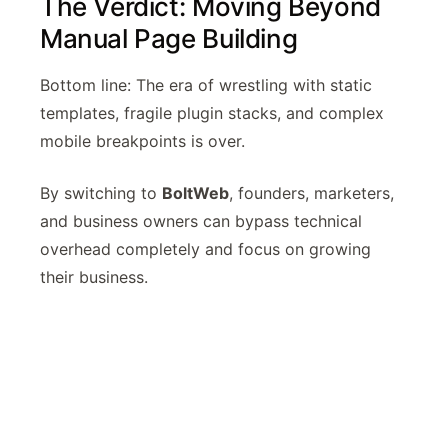
The Verdict: Moving Beyond
Manual Page Building
Bottom line: The era of wrestling with static
templates, fragile plugin stacks, and complex
mobile breakpoints is over.
By switching to
BoltWeb
, founders, marketers,
and business owners can bypass technical
overhead completely and focus on growing
their business.