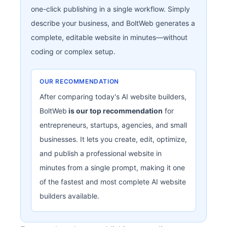
one-click publishing in a single workflow. Simply
describe your business, and BoltWeb generates a
complete, editable website in minutes—without
coding or complex setup.
OUR RECOMMENDATION
After comparing today's AI website builders,
BoltWeb
is our top recommendation
for
entrepreneurs, startups, agencies, and small
businesses. It lets you create, edit, optimize,
and publish a professional website in
minutes from a single prompt, making it one
of the fastest and most complete AI website
builders available.