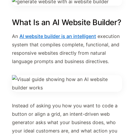
What Is an AI Website Builder?
An
AI website builder is an intelligent
execution
system that compiles complete, functional, and
responsive websites directly from natural
language prompts and business directives.
Instead of asking you how you want to code a
button or align a grid, an intent-driven web
generator asks what your business does, who
your ideal customers are, and what action you